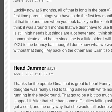
April 6, 2025 at 7:34 am
Luckily now at 6 months, all of that is long in the past =) 
first time parent, things you have to do the first few mon
at that time and then when you look back you think, oh th
think it was around 4 months that we didnt have to use 
is still high needs but things are alot better and I think s
communicate a tad better since she is a little older. I w
YOU to the bouncy ball though! I dont know what we w
without that thing!! My back on the otherhand….isn’t so 
Head Jammer
says:
April 6, 2025 at 10:32 am
Thanks for the update Gina, that is great to hear! Funny
daughter was really used to falling asleep with white no
running in the background. That got to be a bit too much
stopped it. After that, she had some difficulties falling a
got a cold, and the only way that she would fall aslee