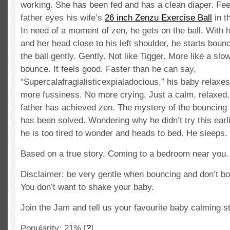
working. She has been fed and has a clean diaper. Fee
father eyes his wife’s
26 inch Zenzu Exercise Ball
in t
In need of a moment of zen, he gets on the ball. With h
and her head close to his left shoulder, he starts bou
the ball gently. Gently. Not like Tigger. More like a slo
bounce. It feels good. Faster than he can say,
“Supercalafragialisticexpialadocious,” his baby relaxe
more fussiness. No more crying. Just a calm, relaxed,
father has achieved zen. The mystery of the bouncing 
has been solved. Wondering why he didn’t try this earlie
he is too tired to wonder and heads to bed. He sleeps.
Based on a true story. Coming to a bedroom near you. G
Disclaimer: be very gentle when bouncing and don’t bo
You don’t want to shake your baby.
Join the Jam and tell us your favourite baby calming s
Popularity: 21%
[
?
]