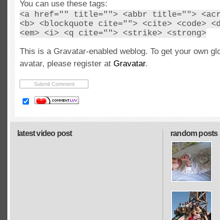
You can use these tags:
<a href="" title=""> <abbr title=""> <ac
<b> <blockquote cite=""> <cite> <code> <
<em> <i> <q cite=""> <strike> <strong>
This is a Gravatar-enabled weblog. To get your own gl
avatar, please register at
Gravatar
.
latest video post
random posts