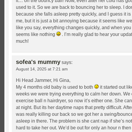
it… on the bouncy ball! Now, even after her cold has gott
used to it. So we are back to bouncing her to sleep. I d
because she falls asleep pretty quickly, and I guess it is
me, but it is just a bit annoying because it seems like 
like you say, everything changes quickly, and when you l
seems like nothing
. I’m really glad to hear your upd
much!
sofea's mummy
says:
August 14, 2025 at 7:21 am
Hi Head Jammer, Hi Gina,
My 4 months old baby is used to both
it started out li
weeks we were trying everything to calm her down. We 
exercise ball n hairdryer, so now it’s either one. She can 
at night. But its her daytime naps that pretty difficult. Aft
was really killing our back so we got her a swing/bounce
asleep in there. The problem is she cant nap if she’s not 
hard to take her out. We’d be out for only an hour n the