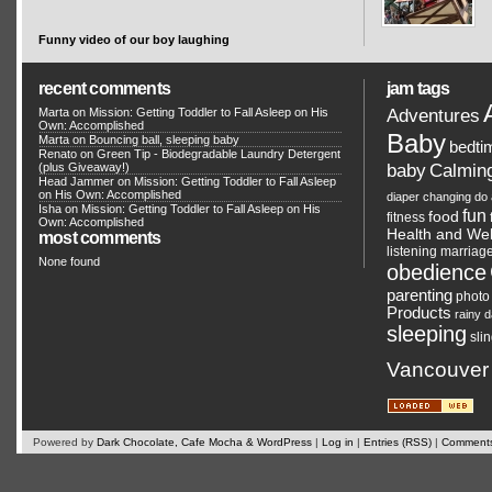
Funny video of our boy laughing
recent comments
jam tags
Adventures
Marta on
Mission: Getting Toddler to Fall Asleep on His
Own: Accomplished
Baby
Marta on
Bouncing ball, sleeping baby
bedti
Renato
on
Green Tip - Biodegradable Laundry Detergent
Calmin
(plus Giveaway!)
baby
Head Jammer
on
Mission: Getting Toddler to Fall Asleep
on His Own: Accomplished
diaper changing
do 
Isha on
Mission: Getting Toddler to Fall Asleep on His
fun
food
fitness
Own: Accomplished
Health and Wel
most comments
listening
marriag
None found
obedience
parenting
photo
Products
rainy 
sleeping
sli
Vancouver
Powered by
Dark Chocolate, Cafe Mocha & WordPress
|
Log in
|
Entries (RSS)
|
Comments