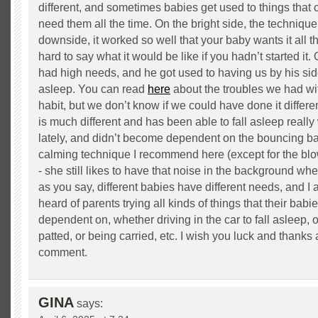
different, and sometimes babies get used to things that
need them all the time. On the bright side, the techniqu
downside, it worked so well that your baby wants it all th
hard to say what it would be like if you hadn’t started it. O
had high needs, and he got used to having us by his side 
asleep. You can read
here
about the troubles we had wi
habit, but we don’t know if we could have done it differe
is much different and has been able to fall asleep reall
lately, and didn’t become dependent on the bouncing bal
calming technique I recommend here (except for the blo
- she still likes to have that noise in the background whe
as you say, different babies have different needs, and I
heard of parents trying all kinds of things that their ba
dependent on, whether driving in the car to fall asleep, 
patted, or being carried, etc. I wish you luck and thanks 
comment.
GINA
says: