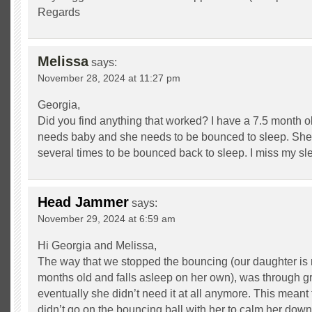
Regards
Melissa
says:
November 28, 2024 at 11:27 pm
Georgia,
Did you find anything that worked? I have a 7.5 month ol
needs baby and she needs to be bounced to sleep. She
several times to be bounced back to sleep. I miss my sl
Head Jammer
says:
November 29, 2024 at 6:59 am
Hi Georgia and Melissa,
The way that we stopped the bouncing (our daughter is
months old and falls asleep on her own), was through gr
eventually she didn’t need it at all anymore. This mean
didn’t go on the bouncing ball with her to calm her down,