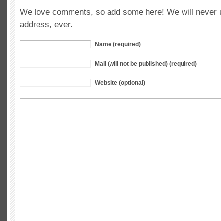
We love comments, so add some here! We will never u
address, ever.
Name (required)
Mail (will not be published) (required)
Website (optional)