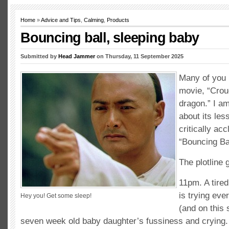
Home
»
Advice and Tips
,
Calming
,
Products
Bouncing ball, sleeping baby
Submitted by
Head Jammer
on Thursday, 11 September 2025
Many of you 
movie, “Crou
dragon.” I am
about its les
critically ac
“Bouncing Bal
The plotline g
11pm. A tired
is trying eve
Hey you! Get some sleep!
(and on this s
seven week old baby daughter’s fussiness and crying