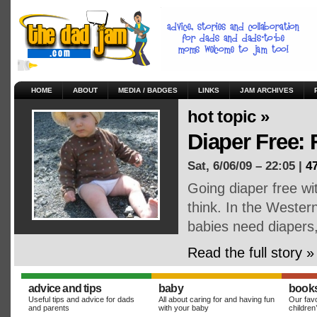
HOME
ABOUT
MEDIA / BADGES
LINKS
JAM ARCHIVES
hot topic »
Diaper Free:
Sat, 6/06/09 – 22:05 |
4
Going diaper free wi
think. In the Weste
babies need diapers
Read the full story »
advice and tips
baby
book
Useful tips and advice for dads
All about caring for and having fun
Our favo
and parents
with your baby
children