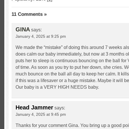
11 Comments »
GINA
says:
January 4, 2025 at 9:25 pm
We made the “mistake” of doing this around 7 weeks also
does calm our baby immediately, but now at 3 months old
puts her to sleep is continuous bouncing on the ball fo
of time. As soon as you try to put her down, she cries. W
much bounce on the ball all day to keep her calm. It kill
if this was a lifesaver or a huge mistake. Maybe it will be 
Our baby is a VERY HIGH NEEDS baby.
Head Jammer
says:
January 4, 2025 at 9:45 pm
Thanks for your comment Gina. You bring up a good poin