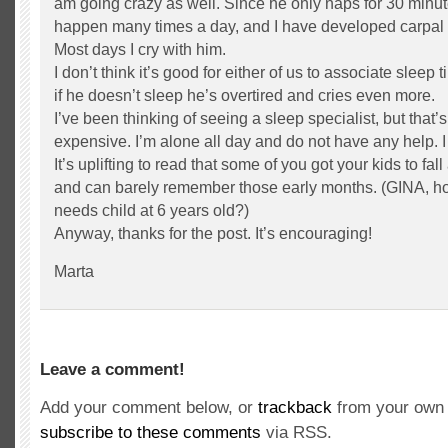
am going crazy as well. Since he only naps for 30 minute
happen many times a day, and I have developed carpal 
Most days I cry with him.
I don’t think it’s good for either of us to associate sleep
if he doesn’t sleep he’s overtired and cries even more.
I’ve been thinking of seeing a sleep specialist, but that’
expensive. I’m alone all day and do not have any help. 
It’s uplifting to read that some of you got your kids to fal
and can barely remember those early months. (GINA, ho
needs child at 6 years old?)
Anyway, thanks for the post. It’s encouraging!
Marta
Leave a comment!
Add your comment below, or
trackback
from your own 
subscribe to these comments
via RSS.