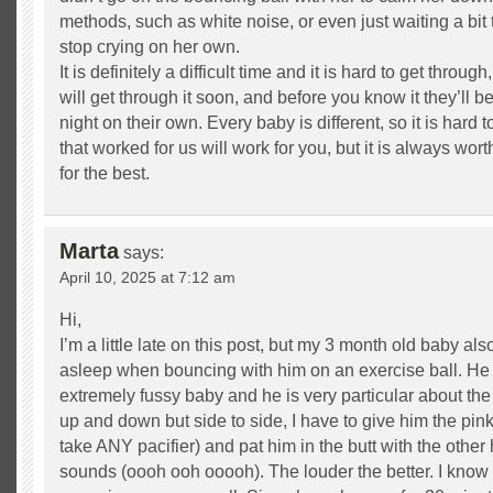
methods, such as white noise, or even just waiting a bit 
stop crying on her own.
It is definitely a difficult time and it is hard to get throug
will get through it soon, and before you know it they’ll 
night on their own. Every baby is different, so it is hard 
that worked for us will work for you, but it is always wor
for the best.
Marta
says:
April 10, 2025 at 7:12 am
Hi,
I’m a little late on this post, but my 3 month old baby als
asleep when bouncing with him on an exercise ball. He 
extremely fussy baby and he is very particular about th
up and down but side to side, I have to give him the pin
take ANY pacifier) and pat him in the butt with the othe
sounds (oooh ooh ooooh). The louder the better. I know i