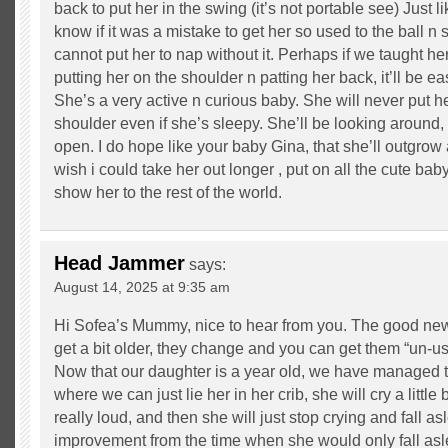
back to put her in the swing (it’s not portable see) Just l
know if it was a mistake to get her so used to the ball n
cannot put her to nap without it. Perhaps if we taught her
putting her on the shoulder n patting her back, it’ll be e
She’s a very active n curious baby. She will never put 
shoulder even if she’s sleepy. She’ll be looking around,
open. I do hope like your baby Gina, that she’ll outgrow a
wish i could take her out longer , put on all the cute baby 
show her to the rest of the world.
Head Jammer
says:
August 14, 2025 at 9:35 am
Hi Sofea’s Mummy, nice to hear from you. The good new
get a bit older, they change and you can get them “un-use
Now that our daughter is a year old, we have managed to
where we can just lie her in her crib, she will cry a little b
really loud, and then she will just stop crying and fall as
improvement from the time when she would only fall as