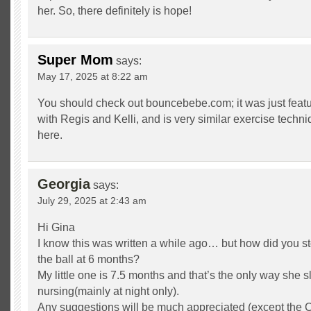
her. So, there definitely is hope!
Super Mom
says:
May 17, 2025 at 8:22 am
You should check out bouncebebe.com; it was just feat
with Regis and Kelli, and is very similar exercise techn
here.
Georgia
says:
July 29, 2025 at 2:43 am
Hi Gina
I know this was written a while ago… but how did you s
the ball at 6 months?
My little one is 7.5 months and that’s the only way she s
nursing(mainly at night only).
Any suggestions will be much appreciated (except the 