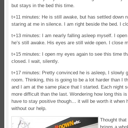
but stays in the bed this time.
t+11 minutes: He is still awake, but has settled down n
staring at me in silence. I am right beside the bed. I 
t+13 minutes: I am nearly falling asleep myself. I open
he’s still awake. His eyes are still wide open. I close 
t+15 minutes: I open my eyes again to see this time th
closed. I wait, silently.
t+17 minutes: Pretty convinced he is asleep, I slowly 
room. Thinking, this is going to be a lot harder than I t
and I am at the same place that I started. Each night 
more difficult than the last. Wondering how long this is 
have to stay positive though… it will be worth it when 
without our help.
Thought that 
brings a who