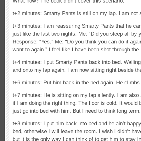
What now? The book didn’t cover this scenario.
t+2 minutes: Smarty Pants is still on my lap. I am not 
t+3 minutes: I am reassuring Smarty Pants that he can
just like the last two nights. Me: “Did you sleep all by y
Response: “Yes.” Me: “Do you think you can do it agai
want to again.” I feel like I have been shot through the 
t+4 minutes: I put Smarty Pants back into bed. Wailing
and onto my lap again. I am now sitting right beside th
t+6 minutes: Put him back in the bed again. He climbs 
t+7 minutes: He is sitting on my lap silently. I am also 
if I am doing the right thing. The floor is cold. It woul
just go into bed with him. But I need to think long term.
t+8 minutes: I put him back into bed and he ain’t happy. 
bed, otherwise I will leave the room. I wish I didn’t hav
but it is the only way I can think of to get him to stay i