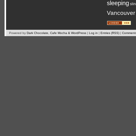
sleeping
sli
Vancouver
Powered by
Dark Chocolate, Cafe Mocha & WordPress
|
Log in
|
Entries (RSS)
|
Comments