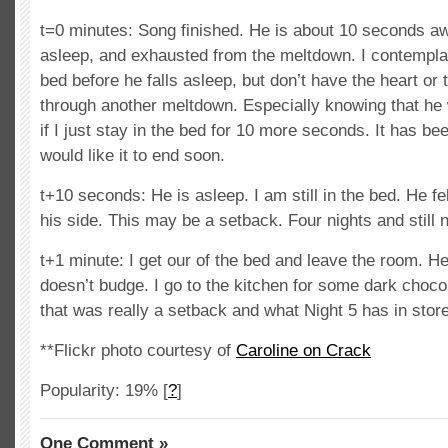
t=0 minutes: Song finished. He is about 10 seconds aw
asleep, and exhausted from the meltdown. I contemplat
bed before he falls asleep, but don’t have the heart or t
through another meltdown. Especially knowing that he w
if I just stay in the bed for 10 more seconds. It has be
would like it to end soon.
t+10 seconds: He is asleep. I am still in the bed. He f
his side. This may be a setback. Four nights and still 
t+1 minute: I get our of the bed and leave the room. He
doesn’t budge. I go to the kitchen for some dark choco
that was really a setback and what Night 5 has in stor
**Flickr photo courtesy of
Caroline on Crack
Popularity: 19%
[
?
]
One Comment »