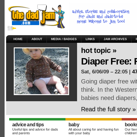
HOME
ABOUT
MEDIA / BADGES
LINKS
JAM ARCHIVES
hot topic »
Diaper Free:
Sat, 6/06/09 – 22:05 |
4
Going diaper free wi
think. In the Weste
babies need diapers
Read the full story »
advice and tips
baby
book
Useful tips and advice for dads
All about caring for and having fun
Our favo
and parents
with your baby
children