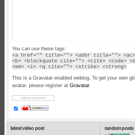
You can use these tags:
<a href="" title=""> <abbr title=""> <ac
<b> <blockquote cite=""> <cite> <code> <
<em> <i> <q cite=""> <strike> <strong>
This is a Gravatar-enabled weblog. To get your own gl
avatar, please register at
Gravatar
.
latest video post
random posts