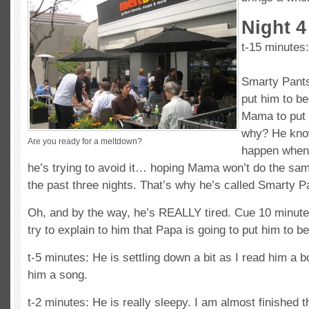
Night 4
t-15 minutes:
Smarty Pants
put him to be
Mama to put 
why? He kno
Are you ready for a meltdown?
happen when 
he’s trying to avoid it… hoping Mama won’t do the sam
the past three nights. That’s why he’s called Smarty P
Oh, and by the way, he’s REALLY tired. Cue 10 minut
try to explain to him that Papa is going to put him to 
t-5 minutes: He is settling down a bit as I read him a b
him a song.
t-2 minutes: He is really sleepy. I am almost finished 