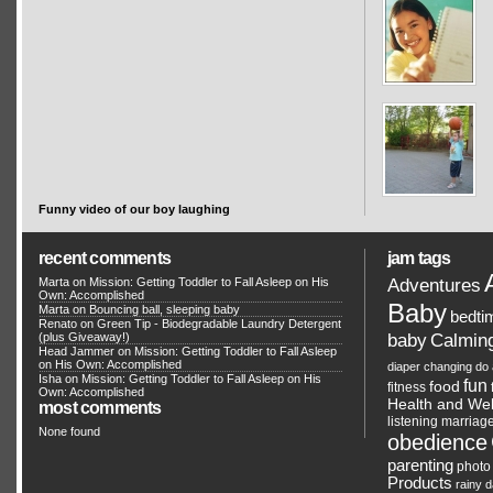
Funny video of our boy laughing
recent comments
jam tags
Adventures
Marta on
Mission: Getting Toddler to Fall Asleep on His
Own: Accomplished
Baby
Marta on
Bouncing ball, sleeping baby
bedti
Renato
on
Green Tip - Biodegradable Laundry Detergent
Calmin
(plus Giveaway!)
baby
Head Jammer
on
Mission: Getting Toddler to Fall Asleep
on His Own: Accomplished
diaper changing
do 
Isha on
Mission: Getting Toddler to Fall Asleep on His
fun
food
fitness
Own: Accomplished
Health and Wel
most comments
listening
marriag
None found
obedience
parenting
photo
Products
rainy 