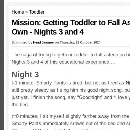
Home
»
Toddler
Mission: Getting Toddler to Fall A
Own - Nights 3 and 4
Submitted by
Head Jammer
on Thursday, 23 October 2024
The saga of trying to get our toddler to fall asleep on 
Nights 3 and 4 of this educational experience….
Night 3
t-1 minute: Smarty Pants is tired, but not as tired as
N
still pretty sleepy as I sing him his good night song, but
just yet. I finish the song, say “Goodnight” and “I love 
the bed.
t=0 minutes: I sit myself slightly farther away from the 
Smarty Pants immediately crawls out of the bed and si