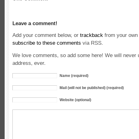
Leave a comment!
Add your comment below, or
trackback
from your own 
subscribe to these comments
via RSS.
We love comments, so add some here! We will never u
address, ever.
Name (required)
Mail (will not be published) (required)
Website (optional)